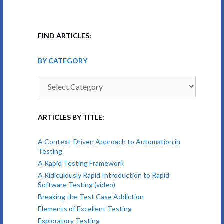
FIND ARTICLES:
BY CATEGORY
By
Category
ARTICLES BY TITLE:
A Context-Driven Approach to Automation in
Testing
A Rapid Testing Framework
A Ridiculously Rapid Introduction to Rapid
Software Testing (video)
Breaking the Test Case Addiction
Elements of Excellent Testing
Exploratory Testing