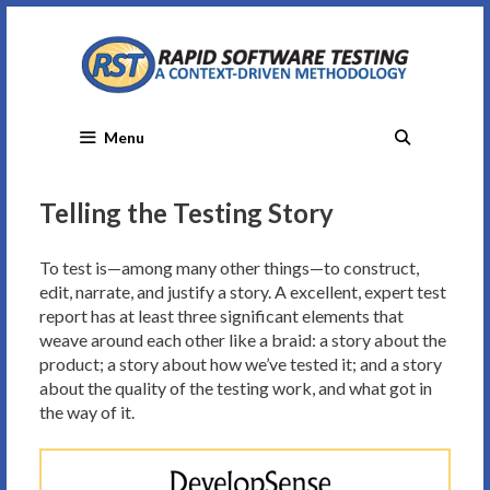
Skip
to
content
Menu
Telling the Testing Story
To test is—among many other things—to construct,
edit, narrate, and justify a story. A excellent, expert test
report has at least three significant elements that
weave around each other like a braid: a story about the
product; a story about how we’ve tested it; and a story
about the quality of the testing work, and what got in
the way of it.