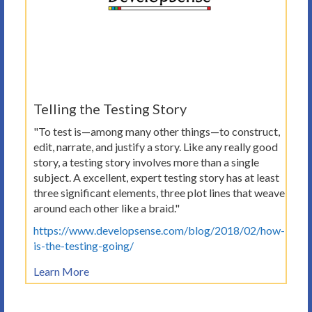
Telling the Testing Story
"To test is—among many other things—to construct,
edit, narrate, and justify a story. Like any really good
story, a testing story involves more than a single
subject. A excellent, expert testing story has at least
three significant elements, three plot lines that weave
around each other like a braid."
https://www.developsense.com/blog/2018/02/how-
is-the-testing-going/
Learn More