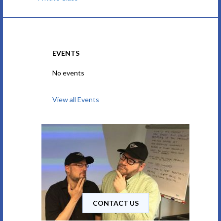
EVENTS
No events
View all Events
CONTACT US