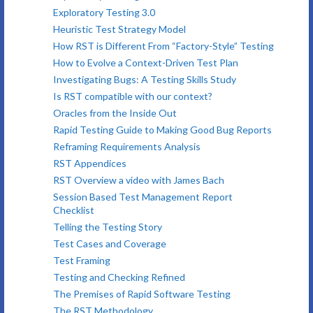
Exploratory Testing 3.0
Heuristic Test Strategy Model
How RST is Different From “Factory-Style” Testing
How to Evolve a Context-Driven Test Plan
Investigating Bugs: A Testing Skills Study
Is RST compatible with our context?
Oracles from the Inside Out
Rapid Testing Guide to Making Good Bug Reports
Reframing Requirements Analysis
RST Appendices
RST Overview a video with James Bach
Session Based Test Management Report
Checklist
Telling the Testing Story
Test Cases and Coverage
Test Framing
Testing and Checking Refined
The Premises of Rapid Software Testing
The RST Methodology