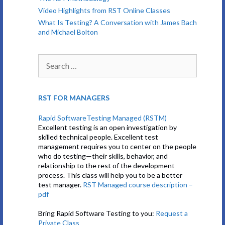
Video Highlights from RST Online Classes
What Is Testing? A Conversation with James Bach
and Michael Bolton
Search
for:
RST FOR MANAGERS
Rapid SoftwareTesting Managed (RSTM)
Excellent testing is an open investigation by
skilled technical people. Excellent test
management requires you to center on the people
who do testing—their skills, behavior, and
relationship to the rest of the development
process. This class will help you to be a better
test manager.
RST Managed course description –
pdf
Bring Rapid Software Testing to you:
Request a
Private Class