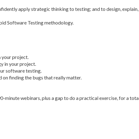
idently apply strategic thinking to testing; and to design, explain,
apid Software Testing methodology.
 your project.
y in your project.
ur software testing.
 on finding the bugs that really matter.
90-minute webinars, plus a gap to do a practical exercise, for a tota