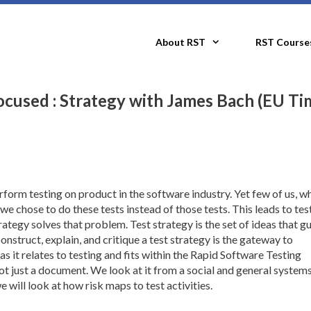
About RST
RST Course
cused : Strategy with James Bach (EU Ti
form testing on product in the software industry. Yet few of us, w
e chose to do these tests instead of those tests. This leads to tes
rategy solves that problem. Test strategy is the set of ideas that g
struct, explain, and critique a test strategy is the gateway to
as it relates to testing and fits within the Rapid Software Testing
ot just a document. We look at it from a social and general system
 will look at how risk maps to test activities.