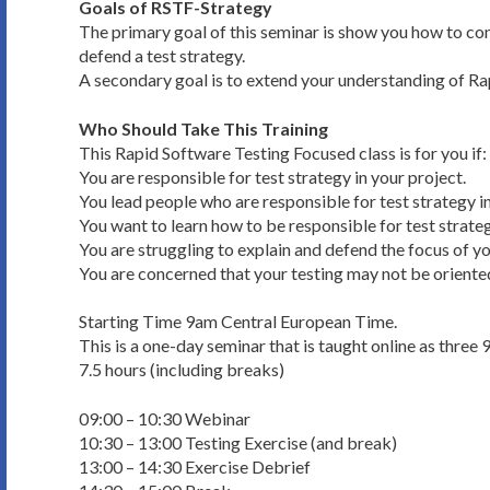
Goals of RSTF-Strategy
The primary goal of this seminar is show you how to conf
defend a test strategy.
A secondary goal is to extend your understanding of R
Who Should Take This Training
This Rapid Software Testing Focused class is for you if:
You are responsible for test strategy in your project.
You lead people who are responsible for test strategy in
You want to learn how to be responsible for test strateg
You are struggling to explain and defend the focus of yo
You are concerned that your testing may not be oriented
Starting Time 9am Central European Time.
This is a one-day seminar that is taught online as three 
7.5 hours (including breaks)
09:00 – 10:30 Webinar
10:30 – 13:00 Testing Exercise (and break)
13:00 – 14:30 Exercise Debrief