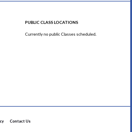
PUBLIC CLASS LOCATIONS
Currently no public Classes scheduled.
icy
Contact Us