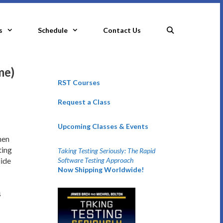
s
Schedule
Contact Us
me)
RST Courses
Request a Class
Upcoming Classes & Events
hen
ting
Taking Testing Seriously: The Rapid
Software Testing Approach
uide
Now Shipping Worldwide!
s