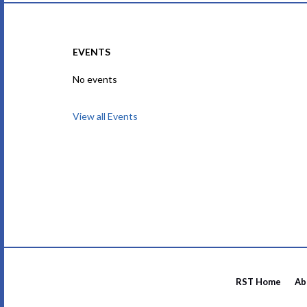
EVENTS
No events
View all Events
RST Home
Ab