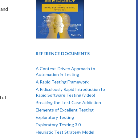
 and
REFERENCE DOCUMENTS
A Context-Driven Approach to
Automation in Testing
A Rapid Testing Framework
A Ridiculously Rapid Introduction to
Rapid Software Testing (video)
l of
Breaking the Test Case Addiction
Elements of Excellent Testing
Exploratory Testing
Exploratory Testing 3.0
Heuristic Test Strategy Model