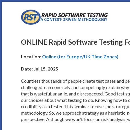
Skip
to
content
ONLINE Rapid Software Testing Fo
Location:
Online (for Europe/UK Time Zones)
Date: Jul 15, 2025
Countless thousands of people create test cases and per
challenged, can concisely and compellingly explain why w
that is wasteful, unagile, and disrespected. Good test st
our choices about what testing to do. Knowing how to con
credibility as a tester. This seminar focuses on strategy 
methodology. So, we approach strategy as a heuristic, n
perspective. Although we won’t focus on risk analysis, we