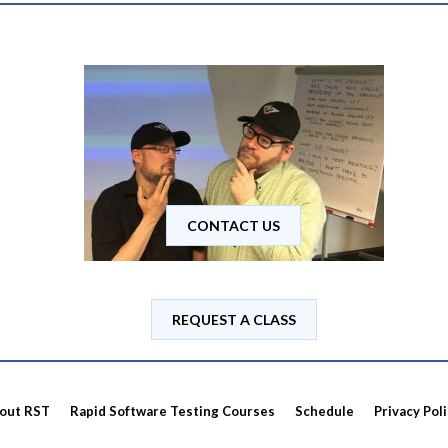
CONTACT US
REQUEST A CLASS
out RST
Rapid Software Testing Courses
Schedule
Privacy Pol