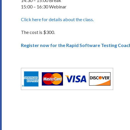
14:30 – 15:00 Break
15:00 – 16:30 Webinar
Click here for details about the class.
The cost is $300.
Register now for the Rapid Software Testing Coac