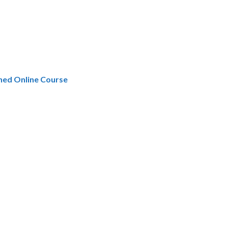
hed Online Course