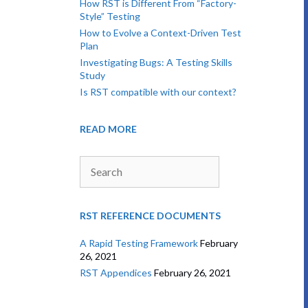
How RST is Different From “Factory-
Style” Testing
How to Evolve a Context-Driven Test
Plan
Investigating Bugs: A Testing Skills
Study
Is RST compatible with our context?
READ MORE
Search
RST REFERENCE DOCUMENTS
A Rapid Testing Framework
February
26, 2021
RST Appendices
February 26, 2021