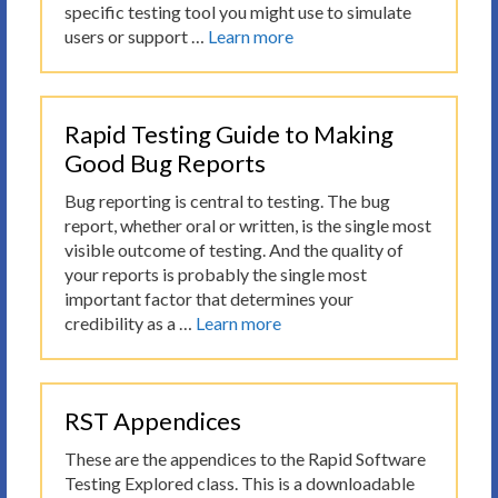
specific testing tool you might use to simulate
users or support …
Learn more
Rapid Testing Guide to Making
Good Bug Reports
Bug reporting is central to testing. The bug
report, whether oral or written, is the single most
visible outcome of testing. And the quality of
your reports is probably the single most
important factor that determines your
credibility as a …
Learn more
RST Appendices
These are the appendices to the Rapid Software
Testing Explored class. This is a downloadable