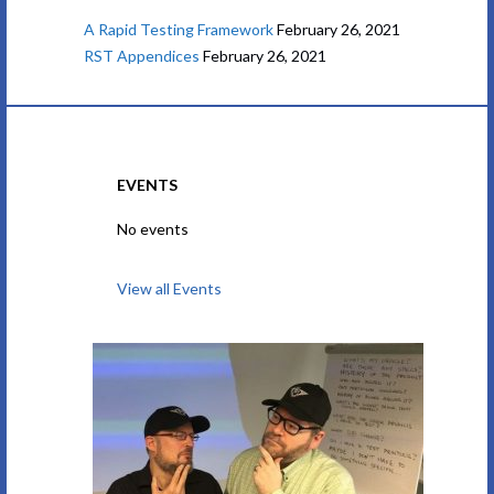
A Rapid Testing Framework
February 26, 2021
RST Appendices
February 26, 2021
EVENTS
No events
View all Events