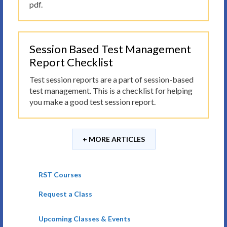
pdf.
Session Based Test Management
Report Checklist
Test session reports are a part of session-based
test management. This is a checklist for helping
you make a good test session report.
+ MORE ARTICLES
RST Courses
Request a Class
Upcoming Classes & Events