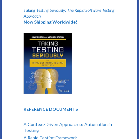
Taking Testing Seriously: The Rapid Software Testing
Approach
Now Shipping Worldwide!
REFERENCE DOCUMENTS
A Context-Driven Approach to Automation in
Testing
A Rapid Testing Framework