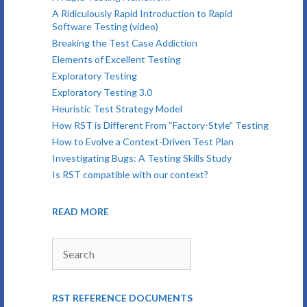
A Ridiculously Rapid Introduction to Rapid
Software Testing (video)
Breaking the Test Case Addiction
Elements of Excellent Testing
Exploratory Testing
Exploratory Testing 3.0
Heuristic Test Strategy Model
How RST is Different From “Factory-Style” Testing
How to Evolve a Context-Driven Test Plan
Investigating Bugs: A Testing Skills Study
Is RST compatible with our context?
READ MORE
Search
RST REFERENCE DOCUMENTS