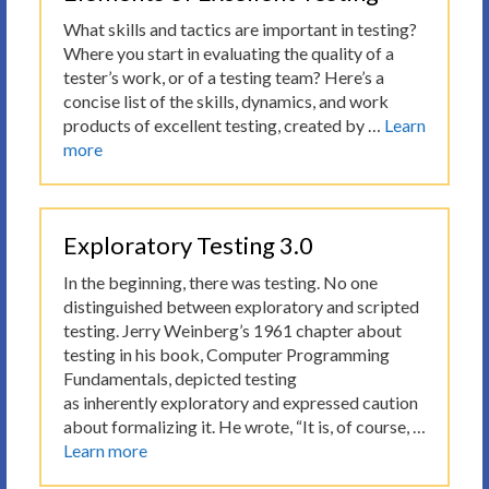
What skills and tactics are important in testing?
Where you start in evaluating the quality of a
tester’s work, or of a testing team? Here’s a
concise list of the skills, dynamics, and work
products of excellent testing, created by …
Learn
more
Exploratory Testing 3.0
In the beginning, there was testing. No one
distinguished between exploratory and scripted
testing. Jerry Weinberg’s 1961 chapter about
testing in his book, Computer Programming
Fundamentals, depicted testing
as inherently exploratory and expressed caution
about formalizing it. He wrote, “It is, of course, …
Learn more