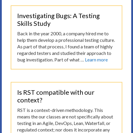
Investigating Bugs: A Testing
Skills Study
Back in the year 2000, a company hired me to
help them develop a professional testing culture.
As part of that process, I found a team of highly
regarded testers and studied their approach to
bug investigation. Part of what …
Learn more
Is RST compatible with our
context?
RST is a context-driven methodology. This
means the our classes are not specifically about
testing in an Agile, DevOps, Lean, Waterfall, or
regulated context; nor does it incorporate any