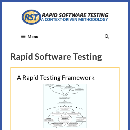
Skip
to
content
Menu
Rapid Software Testing
A Rapid Testing Framework