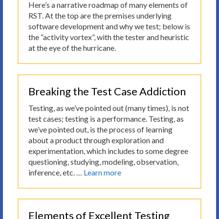
Here’s a narrative roadmap of many elements of
RST. At the top are the premises underlying
software development and why we test; below is
the “activity vortex”, with the tester and heuristic
at the eye of the hurricane.
Breaking the Test Case Addiction
Testing, as we’ve pointed out (many times), is not
test cases; testing is a performance. Testing, as
we’ve pointed out, is the process of learning
about a product through exploration and
experimentation, which includes to some degree
questioning, studying, modeling, observation,
inference, etc. …
Learn more
Elements of Excellent Testing