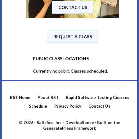
CONTACT US
REQUEST A CLASS
PUBLIC CLASS LOCATIONS
Currently no public Classes scheduled.
RST Home
About RST
Rapid Software Testing Courses
Schedule
Privacy Policy
Contact Us
© 2026 ·
Satisfice, Inc.
·
DevelopSense
· Built on the
GeneratePress Framework