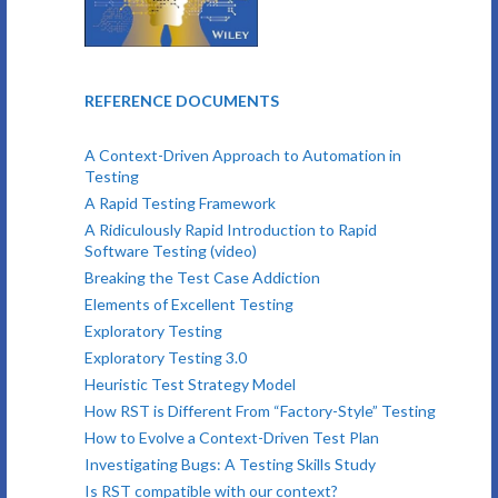
REFERENCE DOCUMENTS
A Context-Driven Approach to Automation in
Testing
A Rapid Testing Framework
A Ridiculously Rapid Introduction to Rapid
Software Testing (video)
Breaking the Test Case Addiction
Elements of Excellent Testing
Exploratory Testing
Exploratory Testing 3.0
Heuristic Test Strategy Model
How RST is Different From “Factory-Style” Testing
How to Evolve a Context-Driven Test Plan
Investigating Bugs: A Testing Skills Study
Is RST compatible with our context?