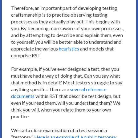
Therefore, an important part of developing testing
craftsmanship is to practice observing testing
processes as they actually play out. This begins with
you. By becoming more aware of your own processes,
and by attempting to describe and explain them, even
to yourself, you will be better able to understand and
appreciate the various
heuristics
and models that
comprise RST.
For example, if you’ve ever designed a test, then you
must have had a way of doing that. Can you say what
that method is, in detail? Most testers struggle to say
anything specific. There are
several reference
documents
within RST that describe test design, but
even if you read them, will you understand them? We
think you will, when you relate them to your own
practice.
We call a close examination of a test session a
“testopsy.”
Here is an example of a public testopsy.