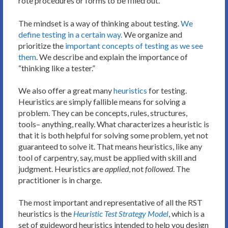
rote procedures or forms to be filled out.
The mindset is a way of thinking about testing.
We
define testing in a certain way.
We organize and
prioritize the
important concepts of testing as we see
them
. We describe and explain the importance of
“thinking like a tester.”
We also offer a great many
heuristics
for testing.
Heuristics are simply fallible means for solving a
problem. They can be concepts, rules, structures,
tools– anything, really. What characterizes a heuristic is
that it is both helpful for solving some problem, yet not
guaranteed to solve it. That means heuristics, like any
tool of carpentry, say, must be applied with skill and
judgment. Heuristics are
applied
, not
followed
. The
practitioner is in charge.
The most important and representative of all the RST
heuristics is the
Heuristic Test Strategy Model
, which is a
set of guideword heuristics intended to help you design