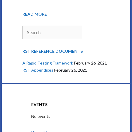
READ MORE
Search
RST REFERENCE DOCUMENTS
A Rapid Testing Framework
February 26, 2021
RST Appendices
February 26, 2021
EVENTS
No events