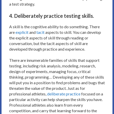
a test strategy.
4. Deliberately practice testing skills.
A skill is the cognitive ability to do something. There
are
explicit
and
tacit
aspects to skill. You can develop
the explicit aspects of skill through reading or
conversation, but the tacit aspects of skill are
developed through practice and experience.
There are innumerable families of skills that support
testing, including risk analysis, modeling, research,
design of experiments, managing focus, critical
thinking, programming… Developing any of these skills
will put you in a position to find problems and bugs that
threaten the value of the product. Just as for
professional athletes,
deliberate practice
focused on a
particular activity can help sharpen the skills you have.
Professional athletes also learn from every
competition, and carry that learning forward to the