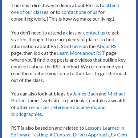
The most direct way to learn about RST is to
attend
one of our classes
, or to
contact one of us
for
consulting work. (This is how we make our living.)
You don’t need to attend a class or
contact us
to get
started, though. There are plenty of places to find
information about RST. Start
here
on the
About RST
page, then look at the
Learn More about RST
page
where you’ll find blog posts and videos that outline key
concepts about the RST method. We recommend you
read them before you come to the class to get the most
out of the class.
You can also look at blogs by
James Bach
and
Michael
Bolton
. James’ web site, in particular, contains a wealth
of other
resources, reference documents, and
bibliographies
.
RST is also based on and related to
Lessons Learned in
Software Testing: A Context-Driven Approach, by Cem