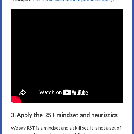
3. Apply the RST mindset and heuristics
We say RST is a mindset and a skill set. It is not a set of