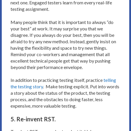
next one. Engaged testers learn from every real-life
testing assignment.
Many people think that it is important to always “do
your best” at work. It may surprise you that we
disagree. If you always do your best, then you will be
afraid to try any new method. Instead, gently insist on
having the flexibility and space to try new things.
Remind your co-workers and management that all
excellent technical people get that way by pushing
beyond their performance envelope.
In addition to practicing testing itself, practice
telling
the testing story
. Make testing explicit. Put into words
a story about the status of the product, the testing
process, and the obstacles to doing faster, less
expensive, more valuable testing.
5. Re-invent RST.