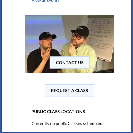
View all Events
CONTACT US
REQUEST A CLASS
PUBLIC CLASS LOCATIONS
Currently no public Classes scheduled.