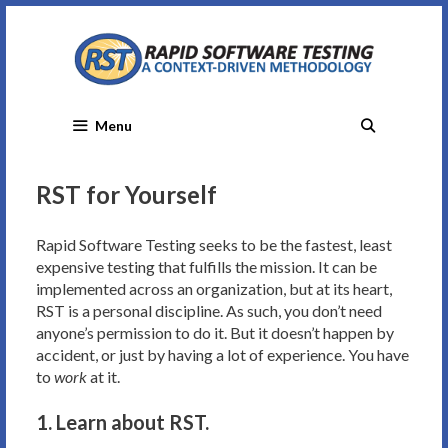
Skip
to
content
Menu
RST for Yourself
Rapid Software Testing seeks to be the fastest, least
expensive testing that fulfills the mission. It can be
implemented across an organization, but at its heart,
RST is a personal discipline. As such, you don’t need
anyone’s permission to do it. But it doesn’t happen by
accident, or just by having a lot of experience. You have
to
work
at it.
1. Learn about RST.