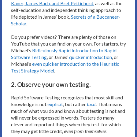
Kaner, James Bach, and Bret Pettichord.
as well as the
self-education and independent thinking approach to
life depicted in James’ book,
Secrets of a Buccaneer-
Scholar
.
Do you prefer videos? There are plenty of those on
YouTube that you can find on your own. For starters, try
Michael’s
Ridiculously Rapid Introduction to Rapid
Software Testing
, or James’
quicker introduction
, or
Michael’s
even quicker introduction to the Heuristic
Test Strategy Model
.
2. Observe your own testing.
Rapid Software Testing recognizes that most skill and
knowledge is not
explicit
, but rather
tacit
. That means
much of what you do and know about testing is not and
will never be expressed in words. Testers do many
clever and important things when they test, for which
they may get little credit,
even from themselves
.