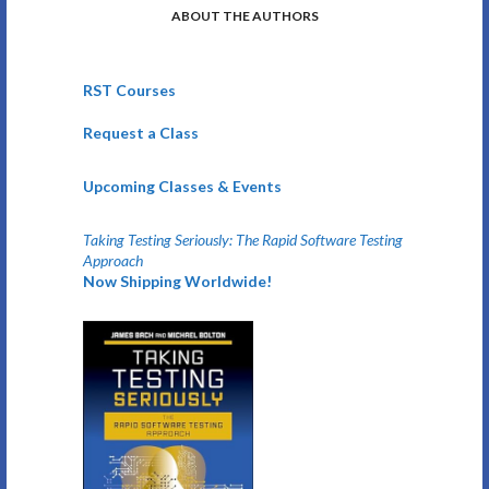
ABOUT THE AUTHORS
RST Courses
Request a Class
Upcoming Classes & Events
Taking Testing Seriously: The Rapid Software Testing
Approach
Now Shipping Worldwide!