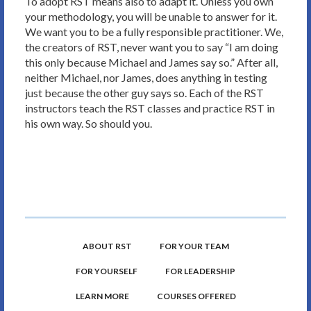
To adopt RST means also to adapt it. Unless you own
your methodology, you will be unable to answer for it.
We want you to be a fully responsible practitioner. We,
the creators of RST, never want you to say “I am doing
this only because Michael and James say so.” After all,
neither Michael, nor James, does anything in testing
just because the other guy says so. Each of the RST
instructors teach the RST classes and practice RST in
his own way. So should you.
ABOUT RST
FOR YOUR TEAM
FOR YOURSELF
FOR LEADERSHIP
LEARN MORE
COURSES OFFERED