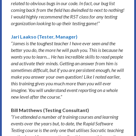
related to obvious bugs in our code. In fact, our bug list
coming back from the field has dwindled to next to nothing!
I would highly recommend the RST class for any testing
organization looking to up their testing game!
”
Jari Laakso (Tester, Manager)
“James is the toughest teacher I have ever seen and the
better you do, the more he will push you. This is because he
wants you to learn… He has incredible skills to read people
and activate their minds. Getting an answer from him is
sometimes difficult, but if you are persistent enough, he will
make you answer your own question! Like I noted earlier,
this training gives you much more than you will ever
imagine. You will understand event reporting on a whole
new level after the course.”
Bill Matthews (Testing Consultant)
“I’ve attended a number of training courses and learning
events over the years but, to date, the Rapid Software
Testing course is the only one that utilises Socratic teaching