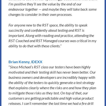
I’m positive they’ll see the value by the end of our
endeavour together — and maybe they will take back some
changes to consider in their own processes.
For anyone new to the RST space, the ability to speak
succinctly and confidently about testing and RST is
important. Along with reading and practice, attending the
RST Coached and RST Managed courses was critical in my
ability to do that with these clients.”
Brian Kenny, IDEXX
“
Since Michael’s RST class our testers have been highly
motivated and their testing skill has never been better. Our
business owners and developers are incredibly happy with
the ability of the testers to quickly generate a test strategy
that explains clearly where the risks are and how they plan
to mitigate those risks as they test. On top of that, our
customers are getting predictable and high value product
releases. I can’t remember the last time we had a fire drill