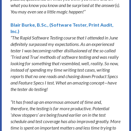
what you know you know and be surprised at the answer(s).
You may even see a little magic happen!”
Blair Burke, B.Sc., (Software Tester, Print Audit,
Inc.)
“The Rapid Software Testing course that I attended in June
definitely surpassed my expectations. As an experienced
tester I was becoming rather disillusioned of the so called
‘Tried and True’ methods of software testing and was really
looking for something that resembled, well, reality. So now,
instead of spending my time writing test cases, writing
reports that no one reads and chasing down Product Specs
and Feature Specs I test. What an amazing concept—have
the tester do testing!
“It has freed up an enormous amount of time and,
therefore, the testing is far more productive. Potential
‘show stoppers’ are being found earlier on in the test
schedule and test coverage has also improved greatly. More
time is spent on important matters and less time trying to