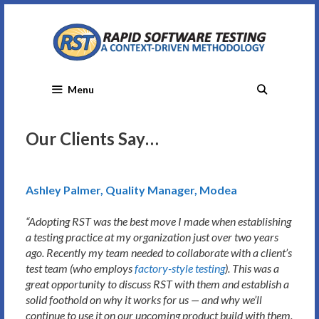
Skip
to
content
Menu
Our Clients Say…
Ashley Palmer, Quality Manager, Modea
“Adopting RST was the best move I made when establishing
a testing practice at my organization just over two years
ago. Recently my team needed to collaborate with a client’s
test team (who employs
factory-style testing
). This was a
great opportunity to discuss RST with them and establish a
solid foothold on why it works for us — and why we’ll
continue to use it on our upcoming product build with them.