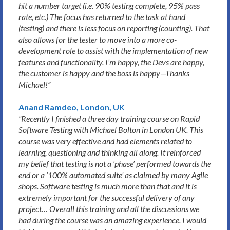
hit a number target (i.e. 90% testing complete, 95% pass
rate, etc.) The focus has returned to the task at hand
(testing) and there is less focus on reporting (counting). That
also allows for the tester to move into a more co-
development role to assist with the implementation of new
features and functionality. I’m happy, the Devs are happy,
the customer is happy and the boss is happy—Thanks
Michael!”
Anand Ramdeo, London, UK
“Recently I finished a three day training course on Rapid
Software Testing with Michael Bolton in London UK. This
course was very effective and had elements related to
learning, questioning and thinking all along. It reinforced
my belief that testing is not a ‘phase’ performed towards the
end or a ‘100% automated suite’ as claimed by many Agile
shops. Software testing is much more than that and it is
extremely important for the successful delivery of any
project… Overall this training and all the discussions we
had during the course was an amazing experience. I would