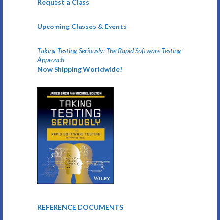
Request a Class
Upcoming Classes & Events
Taking Testing Seriously: The Rapid Software Testing
Approach
Now Shipping Worldwide!
REFERENCE DOCUMENTS