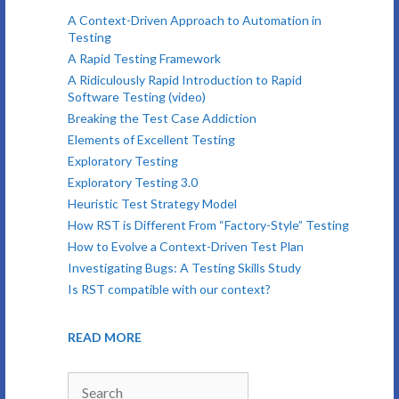
A Context-Driven Approach to Automation in
Testing
A Rapid Testing Framework
A Ridiculously Rapid Introduction to Rapid
Software Testing (video)
Breaking the Test Case Addiction
Elements of Excellent Testing
Exploratory Testing
Exploratory Testing 3.0
Heuristic Test Strategy Model
How RST is Different From “Factory-Style” Testing
How to Evolve a Context-Driven Test Plan
Investigating Bugs: A Testing Skills Study
Is RST compatible with our context?
READ MORE
Search