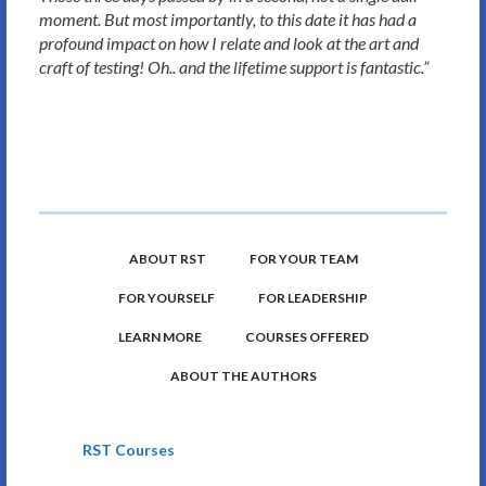
moment. But most importantly, to this date it has had a
profound impact on how I relate and look at the art and
craft of testing! Oh.. and the lifetime support is fantastic.”
ABOUT RST
FOR YOUR TEAM
FOR YOURSELF
FOR LEADERSHIP
LEARN MORE
COURSES OFFERED
ABOUT THE AUTHORS
RST Courses