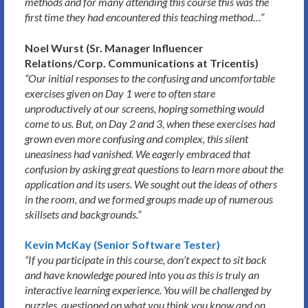
methods and for many attending this course this was the
first time they had encountered this teaching method…”
Noel Wurst (Sr. Manager Influencer
Relations/Corp. Communications at Tricentis)
“Our initial responses to the confusing and uncomfortable
exercises given on Day 1 were to often stare
unproductively at our screens, hoping something would
come to us. But, on Day 2 and 3, when these exercises had
grown even more confusing and complex, this silent
uneasiness had vanished. We eagerly embraced that
confusion by asking great questions to learn more about the
application and its users. We sought out the ideas of others
in the room, and we formed groups made up of numerous
skillsets and backgrounds.”
Kevin McKay (Senior Software Tester)
“If you participate in this course, don’t expect to sit back
and have knowledge poured into you as this is truly an
interactive learning experience. You will be challenged by
puzzles, questioned on what you think you know and on