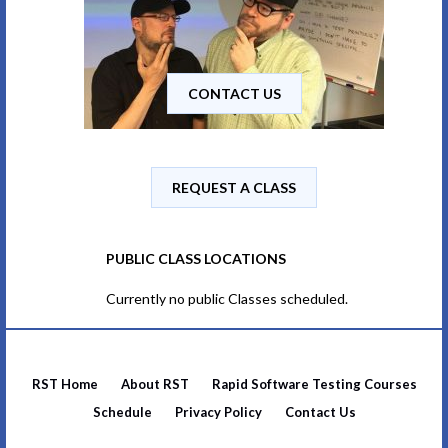
CONTACT US
REQUEST A CLASS
PUBLIC CLASS LOCATIONS
Currently no public Classes scheduled.
RST Home
About RST
Rapid Software Testing Courses
Schedule
Privacy Policy
Contact Us