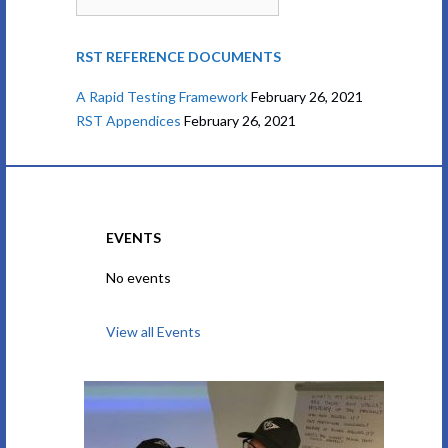
RST REFERENCE DOCUMENTS
A Rapid Testing Framework
February 26, 2021
RST Appendices
February 26, 2021
EVENTS
No events
View all Events