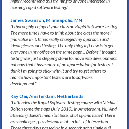
highly recommend this training to anyone interested in
learning rapid software testing.”
James Swanson, Minneapolis, MN
“I thoroughly enjoyed your class on Rapid Software Testing.
The more time I have to think about the class the more I
find value in it. It has really changed my approach and
ideologies around testing. The only thing left now is to get
everyone in my office on the same page… Before I thought
testing was just a stepping stone to move into development
but now that I have more of an appreciation for testers, I
think I’m going to stick with it and try to get others to
realize how important testers are to software
development.”
Ray Oei, Amsterdam, Netherlands
“I attended the Rapid Software Testing course with Michael
Bolton some time ago (July 2010), in Amsterdam, NL. And
attending doesn’t mean ‘sit back, shut up and listen’. There
are challenges, puzzles and a lot—a lot—of interaction.
Those three days passed by in a second; not a single dull