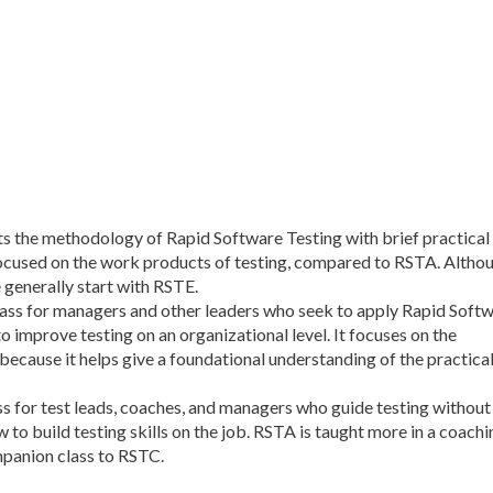
s the methodology of Rapid Software Testing with brief practical
 focused on the work products of testing, compared to RSTA. Altho
 generally start with RSTE.
class for managers and other leaders who seek to apply Rapid Soft
improve testing on an organizational level. It focuses on the
cause it helps give a foundational understanding of the practica
ass for test leads, coaches, and managers who guide testing without
w to build testing skills on the job. RSTA is taught more in a coachi
ompanion class to RSTC.