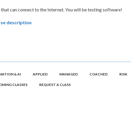
 that can connect to the Internet. You will be testing software!
se description
ATION & AI
APPLIED
MANAGED
COACHED
RISK
OMING CLASSES
REQUEST A CLASS