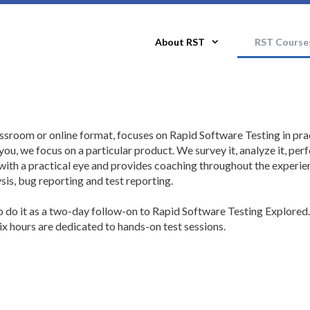
About RST
RST Course
ssroom or online format, focuses on Rapid Software Testing in pra
ou, we focus on a particular product. We survey it, analyze it, per
with a practical eye and provides coaching throughout the experie
sis, bug reporting and test reporting.
so do it as a two-day follow-on to Rapid Software Testing Explored.
 hours are dedicated to hands-on test sessions.