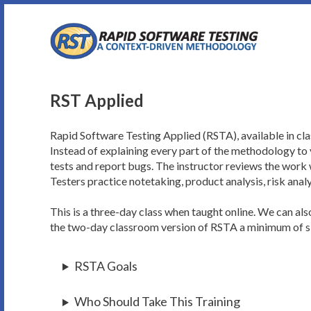
Skip
to
content
RST Applied
Rapid Software Testing Applied (RSTA), available in cla
Instead of explaining every part of the methodology to y
tests and report bugs. The instructor reviews the work 
Testers practice notetaking, product analysis, risk analy
This is a three-day class when taught online. We can al
the two-day classroom version of RSTA a minimum of six
RSTA Goals
Who Should Take This Training