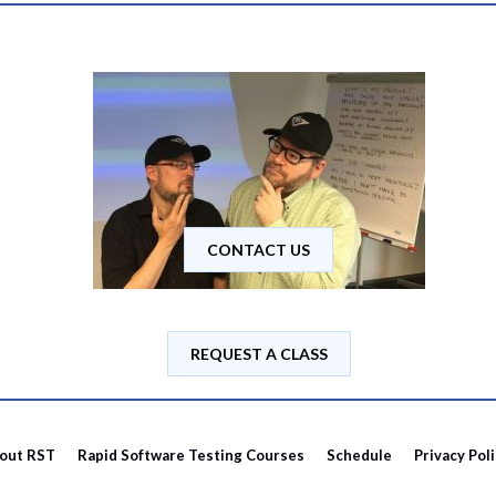
CONTACT US
REQUEST A CLASS
out RST
Rapid Software Testing Courses
Schedule
Privacy Pol