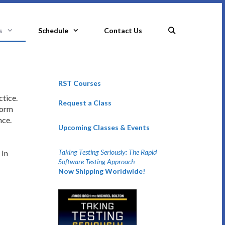
s
Schedule
Contact Us
RST Courses
ctice.
Request a Class
form
nce.
Upcoming Classes & Events
Taking Testing Seriously: The Rapid
 In
Software Testing Approach
Now Shipping Worldwide!