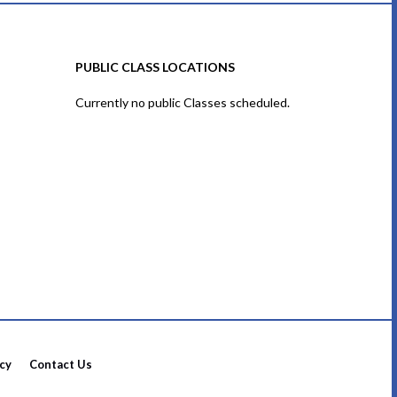
PUBLIC CLASS LOCATIONS
Currently no public Classes scheduled.
icy
Contact Us