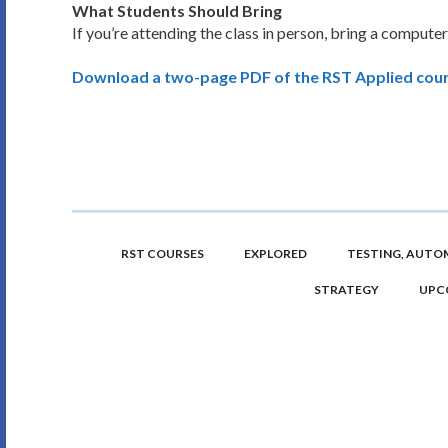
What Students Should Bring
If you’re attending the class in person, bring a computer
Download a two-page PDF of the RST Applied cour
RST COURSES
EXPLORED
TESTING, AUTOM
STRATEGY
UPC