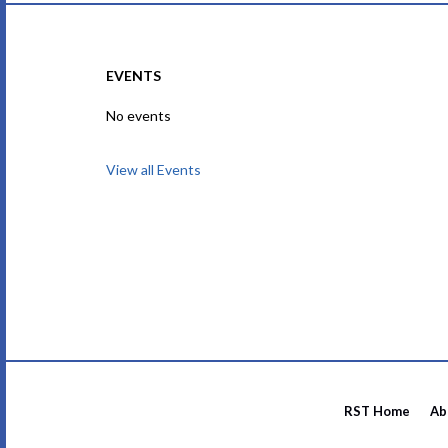
EVENTS
No events
View all Events
RST Home
Ab