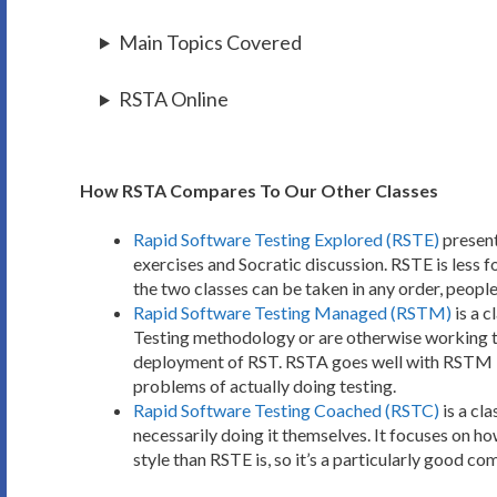
Main Topics Covered
RSTA Online
How RSTA Compares To Our Other Classes
Rapid Software Testing Explored (RSTE)
present
exercises and Socratic discussion. RSTE is less
the two classes can be taken in any order, people
Rapid Software Testing Managed (RSTM)
is a 
Testing methodology or are otherwise working to 
deployment of RST. RSTA goes well with RSTM be
problems of actually doing testing.
Rapid Software Testing Coached (RSTC)
is a cl
necessarily doing it themselves. It focuses on ho
style than RSTE is, so it’s a particularly good c