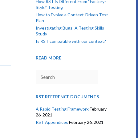
How RST is Different From “Factory-
Style” Testing
How to Evolve a Context-Driven Test
Plan
Investigating Bugs: A Testing Skills
Study
Is RST compatible with our context?
READ MORE
Search
RST REFERENCE DOCUMENTS
A Rapid Testing Framework
February
26, 2021
RST Appendices
February 26, 2021