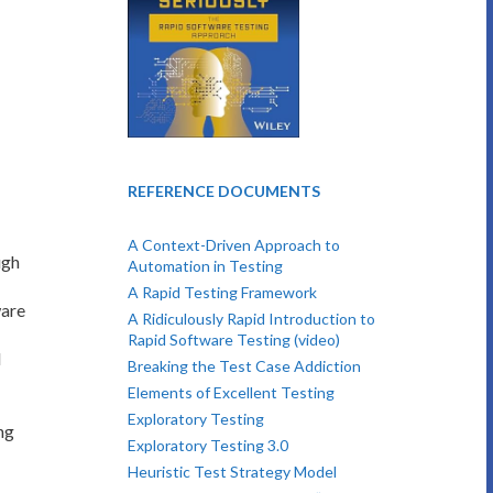
REFERENCE DOCUMENTS
A Context-Driven Approach to
ugh
Automation in Testing
A Rapid Testing Framework
ware
A Ridiculously Rapid Introduction to
Rapid Software Testing (video)
l
Breaking the Test Case Addiction
Elements of Excellent Testing
Exploratory Testing
ng
Exploratory Testing 3.0
Heuristic Test Strategy Model