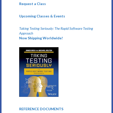
Request a Class
Upcoming Classes & Events
Taking Testing Seriously: The Rapid Software Testing
Approach
Now Shipping Worldwide!
REFERENCE DOCUMENTS