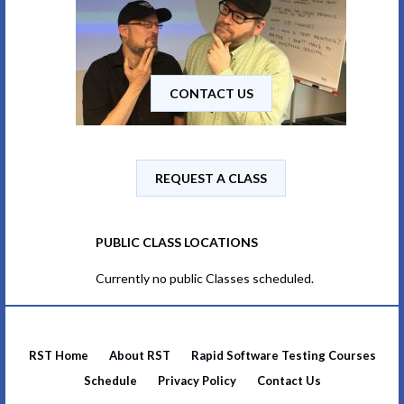
CONTACT US
REQUEST A CLASS
PUBLIC CLASS LOCATIONS
Currently no public Classes scheduled.
RST Home
About RST
Rapid Software Testing Courses
Schedule
Privacy Policy
Contact Us