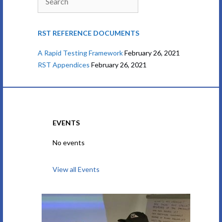
RST REFERENCE DOCUMENTS
A Rapid Testing Framework
February 26, 2021
RST Appendices
February 26, 2021
EVENTS
No events
View all Events