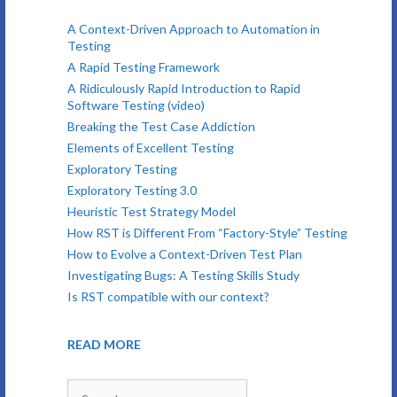
A Context-Driven Approach to Automation in
Testing
A Rapid Testing Framework
A Ridiculously Rapid Introduction to Rapid
Software Testing (video)
Breaking the Test Case Addiction
Elements of Excellent Testing
Exploratory Testing
Exploratory Testing 3.0
Heuristic Test Strategy Model
How RST is Different From “Factory-Style” Testing
How to Evolve a Context-Driven Test Plan
Investigating Bugs: A Testing Skills Study
Is RST compatible with our context?
READ MORE
Search