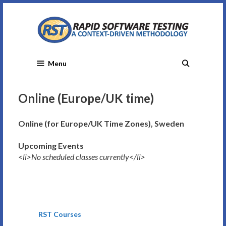
Skip
to
content
Menu
Online (Europe/UK time)
Online (for Europe/UK Time Zones), Sweden
Upcoming Events
<li>No scheduled classes currently</li>
RST Courses