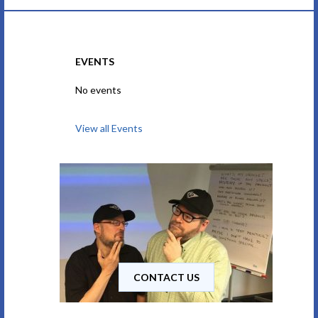
EVENTS
No events
View all Events
CONTACT US