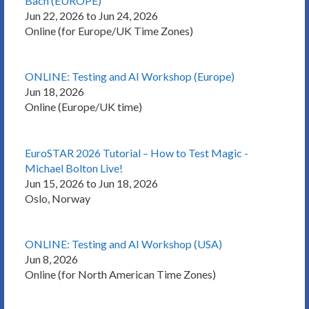
Bach (EUROPE)
Jun 22, 2026 to Jun 24, 2026
Online (for Europe/UK Time Zones)
ONLINE: Testing and AI Workshop (Europe)
Jun 18, 2026
Online (Europe/UK time)
EuroSTAR 2026 Tutorial – How to Test Magic -
Michael Bolton Live!
Jun 15, 2026 to Jun 18, 2026
Oslo, Norway
ONLINE: Testing and AI Workshop (USA)
Jun 8, 2026
Online (for North American Time Zones)