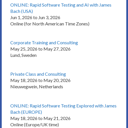
ONLINE: Rapid Software Testing and AI with James
Bach (USA)
Jun 1, 2026 to Jun 3, 2026
Online (for North American Time Zones)
Corporate Training and Consulting
May 25, 2026 to May 27, 2026
Lund, Sweden
Private Class and Consulting
May 18, 2026 to May 20, 2026
Nieuwegwein, Netherlands
ONLINE: Rapid Software Testing Explored with James
Bach (EUROPE)
May 18, 2026 to May 21, 2026
Online (Europe/UK time)