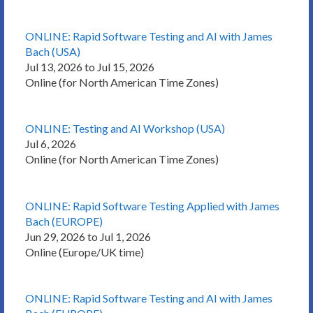
ONLINE: Rapid Software Testing and AI with James
Bach (USA)
Jul 13, 2026 to Jul 15, 2026
Online (for North American Time Zones)
ONLINE: Testing and AI Workshop (USA)
Jul 6, 2026
Online (for North American Time Zones)
ONLINE: Rapid Software Testing Applied with James
Bach (EUROPE)
Jun 29, 2026 to Jul 1, 2026
Online (Europe/UK time)
ONLINE: Rapid Software Testing and AI with James