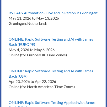
RST Al & Automation - Live and In Person in Groningen!
May 11, 2026 to May 13, 2026
Groningen, Netherlands
ONLINE: Rapid Software Testing and AI with James
Bach (EUROPE)
May 4, 2026 to May 6, 2026
Online (for Europe/UK Time Zones)
ONLINE: Rapid Software Testing and AI with James
Bach (USA)
Apr 20, 2026 to Apr 22, 2026
Online (for North American Time Zones)
ONLINE: Rapid Software Testing Applied with James