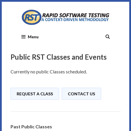
Skip
to
content
Menu
Public RST Classes and Events
Currently no public Classes scheduled.
REQUEST A CLASS
CONTACT US
Past Public Classes