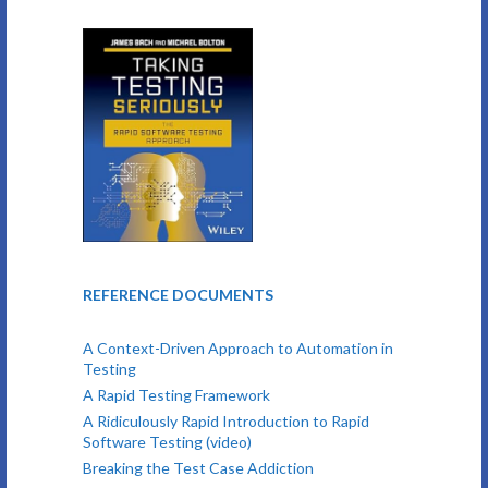
REFERENCE DOCUMENTS
A Context-Driven Approach to Automation in
Testing
A Rapid Testing Framework
A Ridiculously Rapid Introduction to Rapid
Software Testing (video)
Breaking the Test Case Addiction