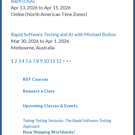
Bach (USA)
Apr 13, 2026 to Apr 15, 2026
Online (North American Time Zones)
Rapid Software Testing and AI with Michael Bolton
Mar 30, 2026 to Apr 1, 2026
Melbourne, Australia
1
2
3
4
5
6
7
8
9
10
11
12
>
>>
RST Courses
Request a Class
Upcoming Classes & Events
Taking Testing Seriously: The Rapid Software Testing
Approach
Now Shipping Worldwide!