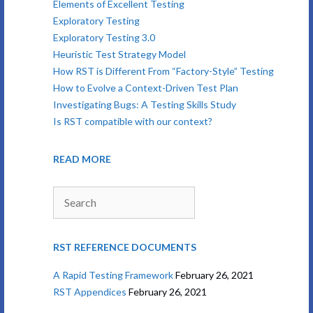
Elements of Excellent Testing
Exploratory Testing
Exploratory Testing 3.0
Heuristic Test Strategy Model
How RST is Different From “Factory-Style” Testing
How to Evolve a Context-Driven Test Plan
Investigating Bugs: A Testing Skills Study
Is RST compatible with our context?
READ MORE
Search
RST REFERENCE DOCUMENTS
A Rapid Testing Framework
February 26, 2021
RST Appendices
February 26, 2021