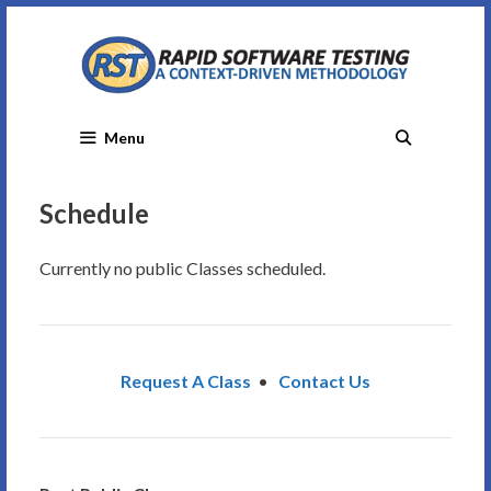
Skip
to
content
Menu
Schedule
Currently no public Classes scheduled.
Request A Class
•
Contact Us