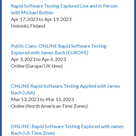
Rapid Software Testing Explored Live and In Person
with Michael Bolton
Apr 17, 2023 to Apr 19, 2023
Helsinki, Finland
Public Class: ONLINE Rapid Software Testing
Explored with James Bach (EUROPE)
Apr 3, 2023 to Apr 6, 2023
Online (Europe/UK time)
ONLINE Rapid Software Testing Applied with James
Bach (USA)
Mar 13, 2023 to Mar 15, 2023
Online (North American Time Zones)
ONLINE: Rapid Software Testing Explored with James
Bach (US Time Zone)