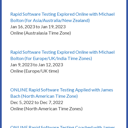
Rapid Software Testing Explored Online with Michael
Bolton (for Asia/Australia/New Zealand)
Jan 16, 2023 to Jan 19, 2023
Online (Australasia Time Zone)
Rapid Software Testing Explored Online with Michael
Bolton (for Europe/UK/India Time Zones)
Jan 9, 2023 to Jan 12, 2023
Online (Europe/UK time)
ONLINE Rapid Software Testing Applied with James
Bach (North American Time Zone)
Dec 5, 2022 to Dec 7, 2022
Online (North American Time Zones)
ONLINE Rapid Software Testing Coached with James