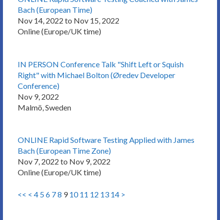
Bach (European Time)
Nov 14, 2022 to Nov 15, 2022
Online (Europe/UK time)
IN PERSON Conference Talk "Shift Left or Squish
Right" with Michael Bolton (Øredev Developer
Conference)
Nov 9, 2022
Malmö, Sweden
ONLINE Rapid Software Testing Applied with James
Bach (European Time Zone)
Nov 7, 2022 to Nov 9, 2022
Online (Europe/UK time)
<<
<
4
5
6
7
8
9
10
11
12
13
14
>