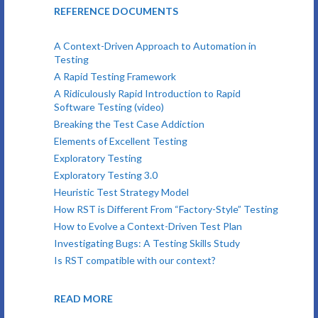
REFERENCE DOCUMENTS
A Context-Driven Approach to Automation in
Testing
A Rapid Testing Framework
A Ridiculously Rapid Introduction to Rapid
Software Testing (video)
Breaking the Test Case Addiction
Elements of Excellent Testing
Exploratory Testing
Exploratory Testing 3.0
Heuristic Test Strategy Model
How RST is Different From “Factory-Style” Testing
How to Evolve a Context-Driven Test Plan
Investigating Bugs: A Testing Skills Study
Is RST compatible with our context?
READ MORE