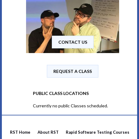
CONTACT US
REQUEST A CLASS
PUBLIC CLASS LOCATIONS
Currently no public Classes scheduled.
RST Home
About RST
Rapid Software Testing Courses