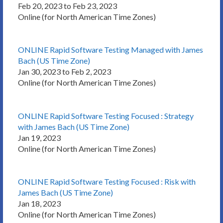
Feb 20, 2023 to Feb 23, 2023
Online (for North American Time Zones)
ONLINE Rapid Software Testing Managed with James
Bach (US Time Zone)
Jan 30, 2023 to Feb 2, 2023
Online (for North American Time Zones)
ONLINE Rapid Software Testing Focused : Strategy
with James Bach (US Time Zone)
Jan 19, 2023
Online (for North American Time Zones)
ONLINE Rapid Software Testing Focused : Risk with
James Bach (US Time Zone)
Jan 18, 2023
Online (for North American Time Zones)