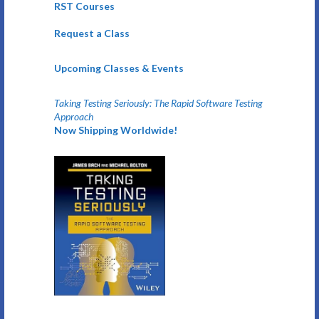
RST Courses
Request a Class
Upcoming Classes & Events
Taking Testing Seriously: The Rapid Software Testing
Approach
Now Shipping Worldwide!