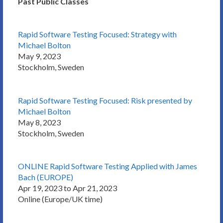
Past Public Classes
Rapid Software Testing Focused: Strategy with
Michael Bolton
May 9, 2023
Stockholm, Sweden
Rapid Software Testing Focused: Risk presented by
Michael Bolton
May 8, 2023
Stockholm, Sweden
ONLINE Rapid Software Testing Applied with James
Bach (EUROPE)
Apr 19, 2023 to Apr 21, 2023
Online (Europe/UK time)