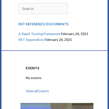
Search
RST REFERENCE DOCUMENTS
A Rapid Testing Framework
February 26, 2021
RST Appendices
February 26, 2021
EVENTS
No events
View all Events