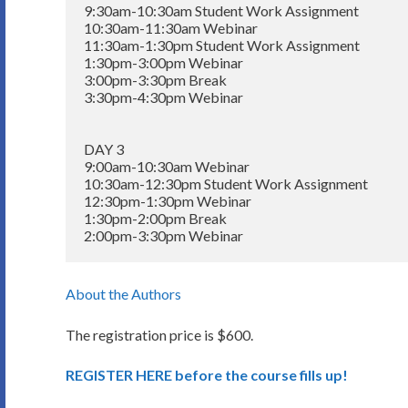
9:30am-10:30am Student Work Assignment

10:30am-11:30am Webinar

11:30am-1:30pm Student Work Assignment

1:30pm-3:00pm Webinar

3:00pm-3:30pm Break

3:30pm-4:30pm Webinar

DAY 3

9:00am-10:30am Webinar

10:30am-12:30pm Student Work Assignment

12:30pm-1:30pm Webinar

1:30pm-2:00pm Break

About the Authors
The registration price is $600.
REGISTER HERE before the course fills up!