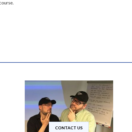
 course.
CONTACT US