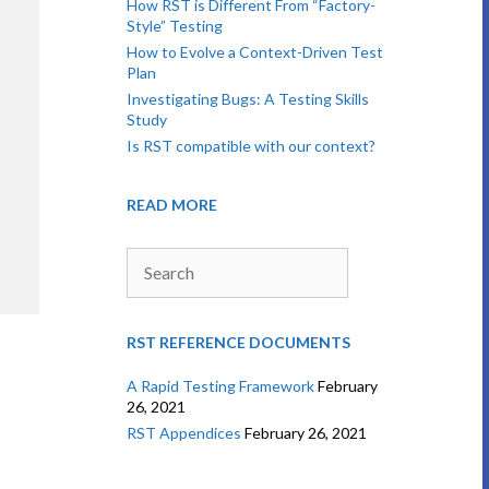
How RST is Different From “Factory-
Style” Testing
How to Evolve a Context-Driven Test
Plan
Investigating Bugs: A Testing Skills
Study
Is RST compatible with our context?
READ MORE
Search
RST REFERENCE DOCUMENTS
A Rapid Testing Framework
February
26, 2021
RST Appendices
February 26, 2021