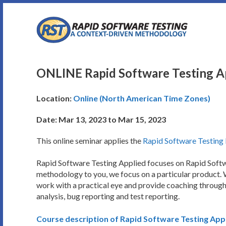
Skip
to
content
ONLINE Rapid Software Testing Ap
Location:
Online (North American Time Zones)
Date: Mar 13, 2023 to Mar 15, 2023
This online seminar applies the
Rapid Software Testin
Rapid Software Testing Applied focuses on Rapid Softwar
methodology to you, we focus on a particular product. W
work with a practical eye and provide coaching througho
analysis, bug reporting and test reporting.
Course description of Rapid Software Testing App