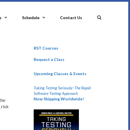
s
Schedule
Contact Us
RST Courses
Request a Class
Upcoming Classes & Events
Taking Testing Seriously: The Rapid
Software Testing Approach
Now Shipping Worldwide!
the
 risk