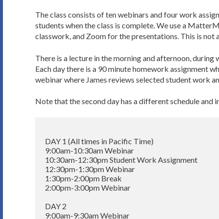
The class consists of ten webinars and four work assign
students when the class is complete. We use a MatterM
classwork, and Zoom for the presentations. This is not a
There is a lecture in the morning and afternoon, during 
Each day there is a 90 minute homework assignment whic
webinar where James reviews selected student work an
Note that the second day has a different schedule and 
DAY 1 (All times in Pacific Time)

9:00am-10:30am Webinar

10:30am-12:30pm Student Work Assignment

12:30pm-1:30pm Webinar

1:30pm-2:00pm Break

2:00pm-3:00pm Webinar

DAY 2

9:00am-9:30am Webinar
