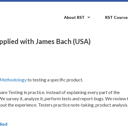
About RST
RST Course
plied with James Bach (USA)
g Methodology
to testing a specific product.
e Testing in practice. Instead of explaining every part of the
e survey it, analyze it, perform tests and report bugs. We review 
ut the experience. Testers practice note-taking, product analysis,
lied