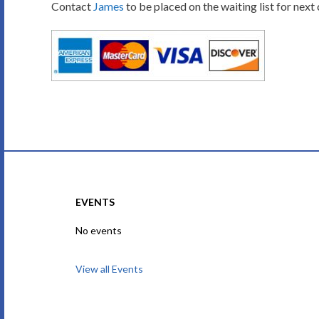
Contact
James
to be placed on the waiting list for next
EVENTS
No events
View all Events