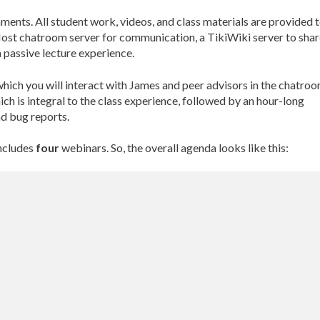
ments. All student work, videos, and class materials are provided 
ost chatroom server for communication, a TikiWiki server to shar
 passive lecture experience.
which you will interact with James and peer advisors in the chatroo
h is integral to the class experience, followed by an hour-long
d bug reports.
includes
four
webinars. So, the overall agenda looks like this: