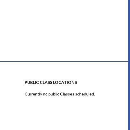
PUBLIC CLASS LOCATIONS
Currently no public Classes scheduled.