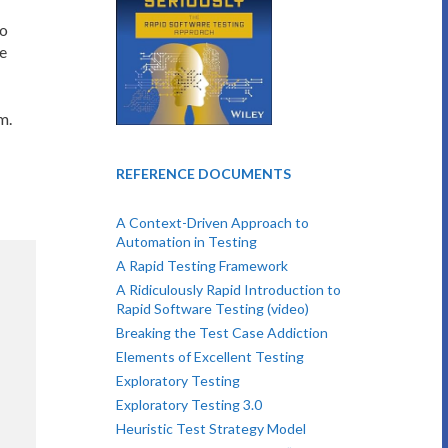
to
e
m.
REFERENCE DOCUMENTS
A Context-Driven Approach to
Automation in Testing
A Rapid Testing Framework
A Ridiculously Rapid Introduction to
Rapid Software Testing (video)
Breaking the Test Case Addiction
Elements of Excellent Testing
Exploratory Testing
Exploratory Testing 3.0
Heuristic Test Strategy Model