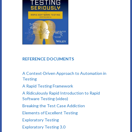
REFERENCE DOCUMENTS
A Context-Driven Approach to Automation in
Testing
A Rapid Testing Framework
A Ridiculously Rapid Introduction to Rapid
Software Testing (video)
Breaking the Test Case Addiction
Elements of Excellent Testing
Exploratory Testing
Exploratory Testing 3.0