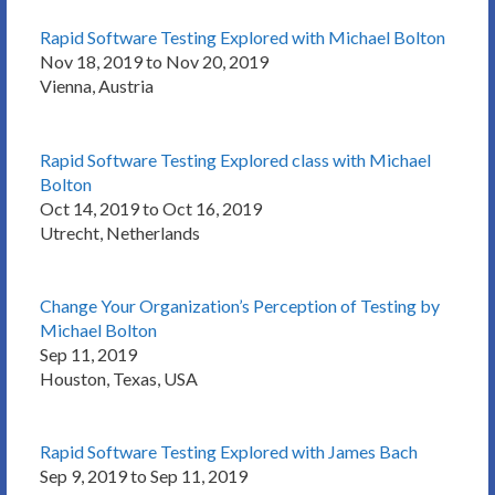
Rapid Software Testing Explored with Michael Bolton
Nov 18, 2019 to Nov 20, 2019
Vienna, Austria
Rapid Software Testing Explored class with Michael
Bolton
Oct 14, 2019 to Oct 16, 2019
Utrecht, Netherlands
Change Your Organization’s Perception of Testing by
Michael Bolton
Sep 11, 2019
Houston, Texas, USA
Rapid Software Testing Explored with James Bach
Sep 9, 2019 to Sep 11, 2019