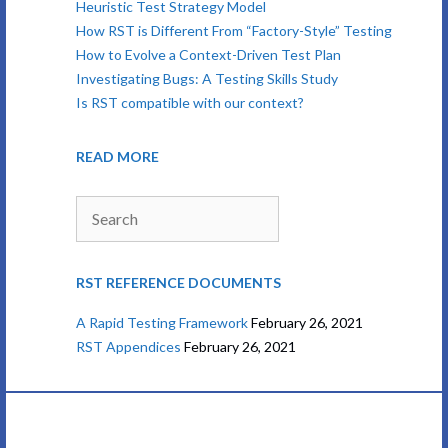
Heuristic Test Strategy Model
How RST is Different From “Factory-Style” Testing
How to Evolve a Context-Driven Test Plan
Investigating Bugs: A Testing Skills Study
Is RST compatible with our context?
READ MORE
Search
RST REFERENCE DOCUMENTS
A Rapid Testing Framework
February 26, 2021
RST Appendices
February 26, 2021