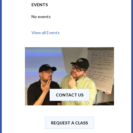
EVENTS
No events
View all Events
CONTACT US
REQUEST A CLASS