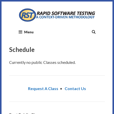
Skip
to
content
Menu
Schedule
Currently no public Classes scheduled.
Request A Class
•
Contact Us