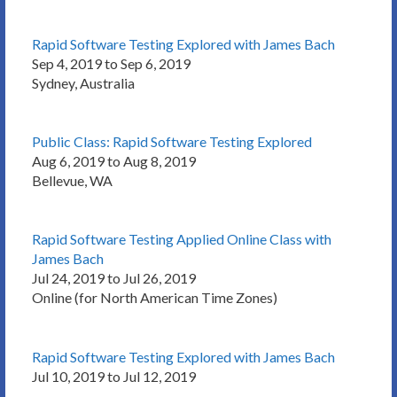
Rapid Software Testing Explored with James Bach
Sep 4, 2019 to Sep 6, 2019
Sydney, Australia
Public Class: Rapid Software Testing Explored
Aug 6, 2019 to Aug 8, 2019
Bellevue, WA
Rapid Software Testing Applied Online Class with
James Bach
Jul 24, 2019 to Jul 26, 2019
Online (for North American Time Zones)
Rapid Software Testing Explored with James Bach
Jul 10, 2019 to Jul 12, 2019