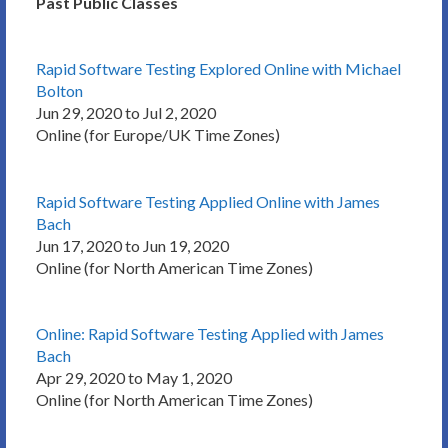
Past Public Classes
Rapid Software Testing Explored Online with Michael
Bolton
Jun 29, 2020 to Jul 2, 2020
Online (for Europe/UK Time Zones)
Rapid Software Testing Applied Online with James
Bach
Jun 17, 2020 to Jun 19, 2020
Online (for North American Time Zones)
Online: Rapid Software Testing Applied with James
Bach
Apr 29, 2020 to May 1, 2020
Online (for North American Time Zones)