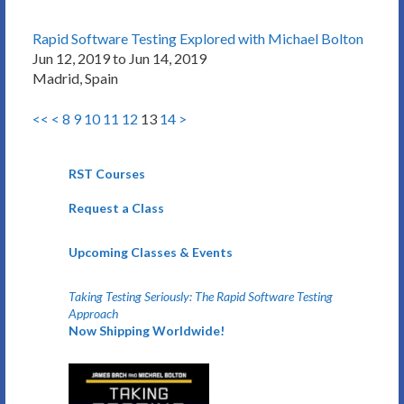
Rapid Software Testing Explored with Michael Bolton
Jun 12, 2019 to Jun 14, 2019
Madrid, Spain
<<
<
8
9
10
11
12
13
14
>
RST Courses
Request a Class
Upcoming Classes & Events
Taking Testing Seriously: The Rapid Software Testing
Approach
Now Shipping Worldwide!