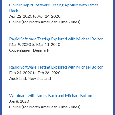
Online: Rapid Software Testing Applied with James
Bach
Apr 22, 2020 to Apr 24, 2020
Online (for North American Time Zones)
Rapid Software Testing Explored with Michael Bolton
Mar 9, 2020 to Mar 11, 2020
Copenhagen, Denmark
Rapid Software Testing Explored with Michael Bolton
Feb 24, 2020 to Feb 26, 2020
Auckland, New Zealand
Webinar - with James Bach and Michael Bolton
Jan 8, 2020
Online (for North American Time Zones)