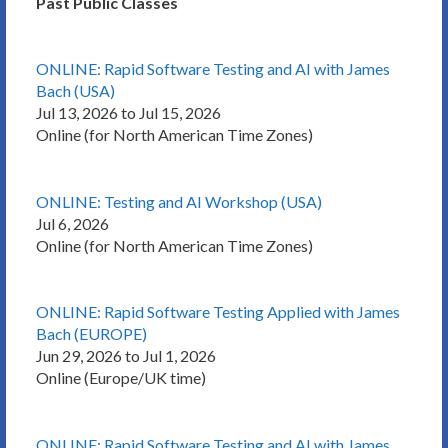
Past Public Classes
ONLINE: Rapid Software Testing and AI with James
Bach (USA)
Jul 13, 2026 to Jul 15, 2026
Online (for North American Time Zones)
ONLINE: Testing and AI Workshop (USA)
Jul 6, 2026
Online (for North American Time Zones)
ONLINE: Rapid Software Testing Applied with James
Bach (EUROPE)
Jun 29, 2026 to Jul 1, 2026
Online (Europe/UK time)
ONLINE: Rapid Software Testing and AI with James