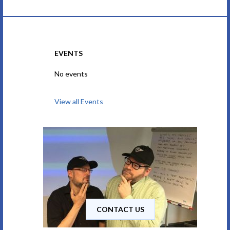
EVENTS
No events
View all Events
CONTACT US