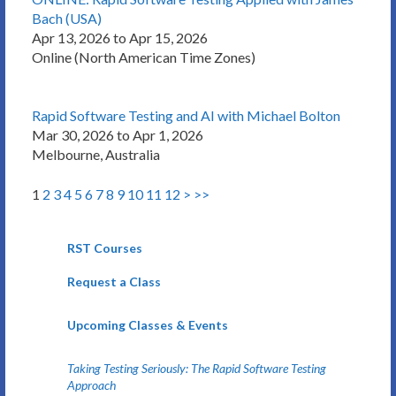
Bach (USA)
Apr 13, 2026 to Apr 15, 2026
Online (North American Time Zones)
Rapid Software Testing and AI with Michael Bolton
Mar 30, 2026 to Apr 1, 2026
Melbourne, Australia
1
2
3
4
5
6
7
8
9
10
11
12
>
>>
RST Courses
Request a Class
Upcoming Classes & Events
Taking Testing Seriously: The Rapid Software Testing
Approach