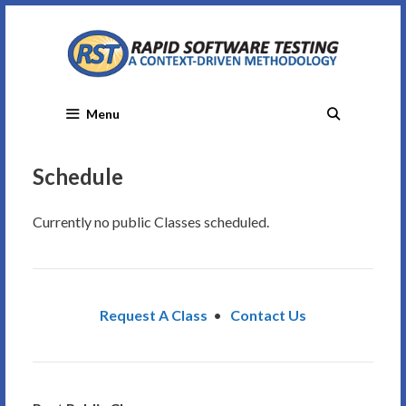
Skip
to
content
Menu
Schedule
Currently no public Classes scheduled.
Request A Class
•
Contact Us