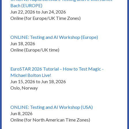
Bach (EUROPE)
Jun 22, 2026 to Jun 24, 2026
Online (for Europe/UK Time Zones)
ONLINE: Testing and AI Workshop (Europe)
Jun 18, 2026
Online (Europe/UK time)
EuroSTAR 2026 Tutorial – How to Test Magic -
Michael Bolton Live!
Jun 15, 2026 to Jun 18, 2026
Oslo, Norway
ONLINE: Testing and AI Workshop (USA)
Jun 8, 2026
Online (for North American Time Zones)