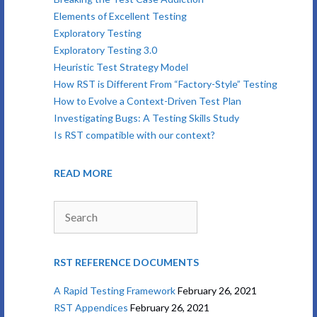
Elements of Excellent Testing
Exploratory Testing
Exploratory Testing 3.0
Heuristic Test Strategy Model
How RST is Different From “Factory-Style” Testing
How to Evolve a Context-Driven Test Plan
Investigating Bugs: A Testing Skills Study
Is RST compatible with our context?
READ MORE
Search
RST REFERENCE DOCUMENTS
A Rapid Testing Framework
February 26, 2021
RST Appendices
February 26, 2021