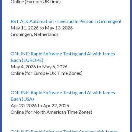
Online (Europe/UK time)
RST Al & Automation - Live and In Person in Groningen!
May 11, 2026 to May 13, 2026
Groningen, Netherlands
ONLINE: Rapid Software Testing and AI with James
Bach (EUROPE)
May 4, 2026 to May 6, 2026
Online (for Europe/UK Time Zones)
ONLINE: Rapid Software Testing and AI with James
Bach (USA)
Apr 20, 2026 to Apr 22, 2026
Online (for North American Time Zones)
ONLINE: Rapid Software Testing Applied with James