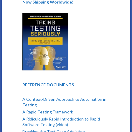
Now Shipping Worldwide!
REFERENCE DOCUMENTS
A Context-Driven Approach to Automation in
Testing
A Rapid Testing Framework
A Ridiculously Rapid Introduction to Rapid
Software Testing (video)
Breaking the Test Case Addiction