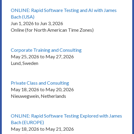
ONLINE: Rapid Software Testing and AI with James
Bach (USA)
Jun 1, 2026 to Jun 3, 2026
Online (for North American Time Zones)
Corporate Training and Consulting
May 25, 2026 to May 27, 2026
Lund, Sweden
Private Class and Consulting
May 18, 2026 to May 20, 2026
Nieuwegwein, Netherlands
ONLINE: Rapid Software Testing Explored with James
Bach (EUROPE)
May 18, 2026 to May 21, 2026