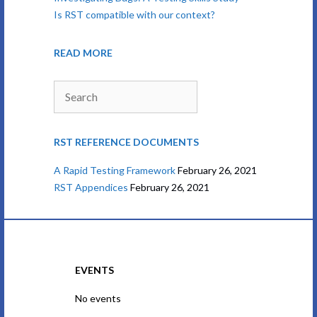
Is RST compatible with our context?
READ MORE
Search
RST REFERENCE DOCUMENTS
A Rapid Testing Framework
February 26, 2021
RST Appendices
February 26, 2021
EVENTS
No events