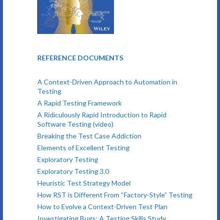
REFERENCE DOCUMENTS
A Context-Driven Approach to Automation in
Testing
A Rapid Testing Framework
A Ridiculously Rapid Introduction to Rapid
Software Testing (video)
Breaking the Test Case Addiction
Elements of Excellent Testing
Exploratory Testing
Exploratory Testing 3.0
Heuristic Test Strategy Model
How RST is Different From “Factory-Style” Testing
How to Evolve a Context-Driven Test Plan
Investigating Bugs: A Testing Skills Study