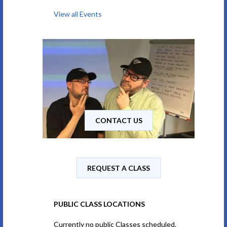
View all Events
CONTACT US
REQUEST A CLASS
PUBLIC CLASS LOCATIONS
Currently no public Classes scheduled.