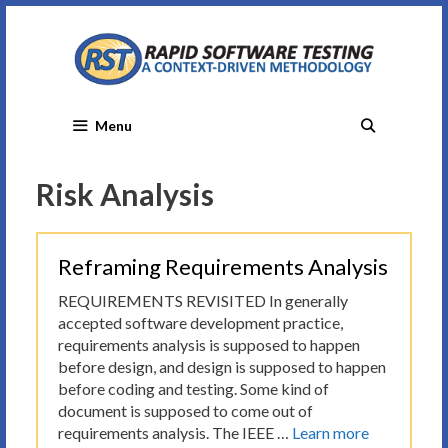
Skip
to
content
Menu
Risk Analysis
Reframing Requirements Analysis
REQUIREMENTS REVISITED In generally
accepted software development practice,
requirements analysis is supposed to happen
before design, and design is supposed to happen
before coding and testing. Some kind of
document is supposed to come out of
requirements analysis. The IEEE …
Learn more