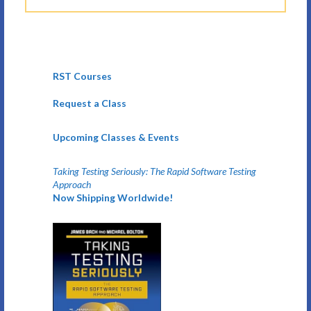
RST Courses
Request a Class
Upcoming Classes & Events
Taking Testing Seriously: The Rapid Software Testing
Approach
Now Shipping Worldwide!