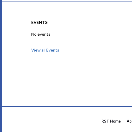
EVENTS
No events
View all Events
RST Home
Ab