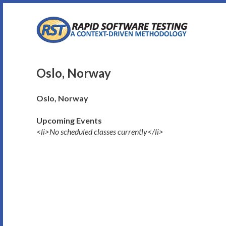
Skip
to
content
Oslo, Norway
Oslo, Norway
Upcoming Events
<li>No scheduled classes currently</li>