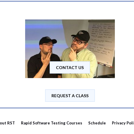
CONTACT US
REQUEST A CLASS
out RST
Rapid Software Testing Courses
Schedule
Privacy Pol