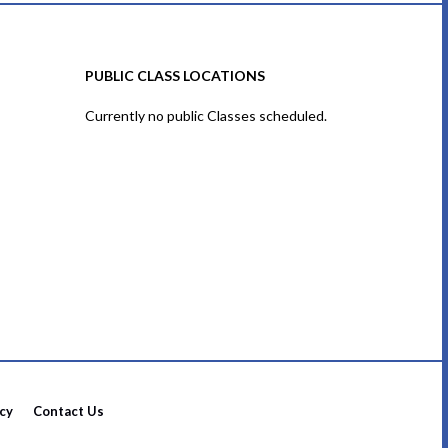
PUBLIC CLASS LOCATIONS
Currently no public Classes scheduled.
icy
Contact Us