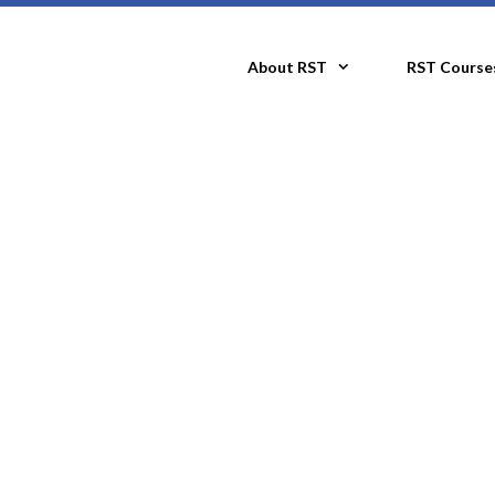
About RST
RST Course