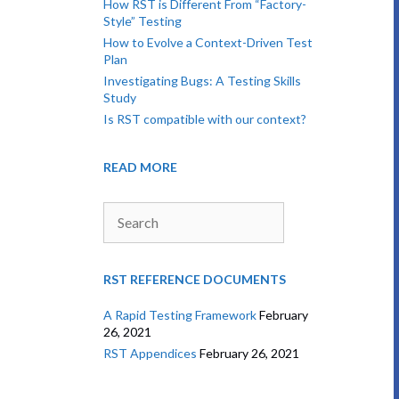
How RST is Different From “Factory-
Style” Testing
How to Evolve a Context-Driven Test
Plan
Investigating Bugs: A Testing Skills
Study
Is RST compatible with our context?
READ MORE
Search
RST REFERENCE DOCUMENTS
A Rapid Testing Framework
February
26, 2021
RST Appendices
February 26, 2021