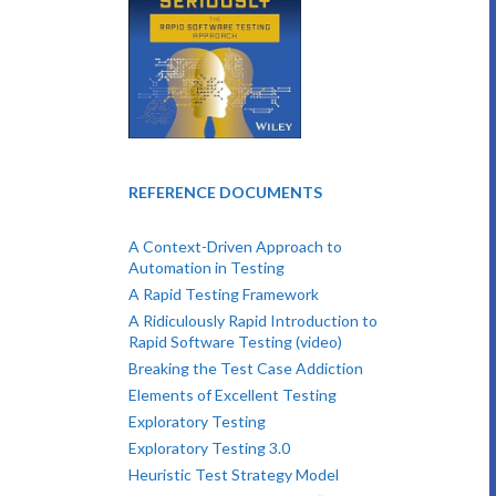
REFERENCE DOCUMENTS
A Context-Driven Approach to
Automation in Testing
A Rapid Testing Framework
A Ridiculously Rapid Introduction to
Rapid Software Testing (video)
Breaking the Test Case Addiction
Elements of Excellent Testing
Exploratory Testing
Exploratory Testing 3.0
Heuristic Test Strategy Model