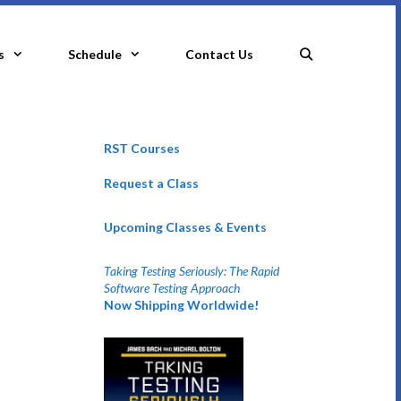
s
Schedule
Contact Us
RST Courses
Request a Class
Upcoming Classes & Events
Taking Testing Seriously: The Rapid
Software Testing Approach
Now Shipping Worldwide!