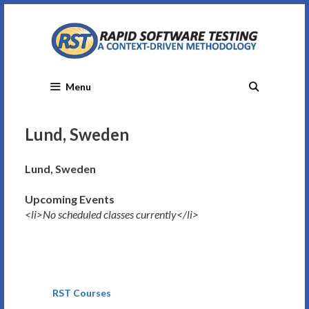
Skip
to
content
Menu
Lund, Sweden
Lund, Sweden
Upcoming Events
<li>No scheduled classes currently</li>
RST Courses