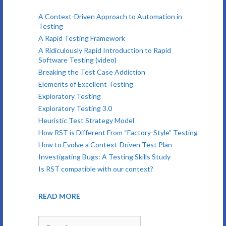
A Context-Driven Approach to Automation in
Testing
A Rapid Testing Framework
A Ridiculously Rapid Introduction to Rapid
Software Testing (video)
Breaking the Test Case Addiction
Elements of Excellent Testing
Exploratory Testing
Exploratory Testing 3.0
Heuristic Test Strategy Model
How RST is Different From “Factory-Style” Testing
How to Evolve a Context-Driven Test Plan
Investigating Bugs: A Testing Skills Study
Is RST compatible with our context?
READ MORE
Search