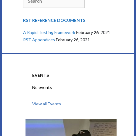
RST REFERENCE DOCUMENTS
A Rapid Testing Framework
February 26, 2021
RST Appendices
February 26, 2021
EVENTS
No events
View all Events