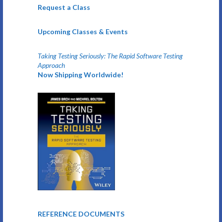
Request a Class
Upcoming Classes & Events
Taking Testing Seriously: The Rapid Software Testing
Approach
Now Shipping Worldwide!
REFERENCE DOCUMENTS