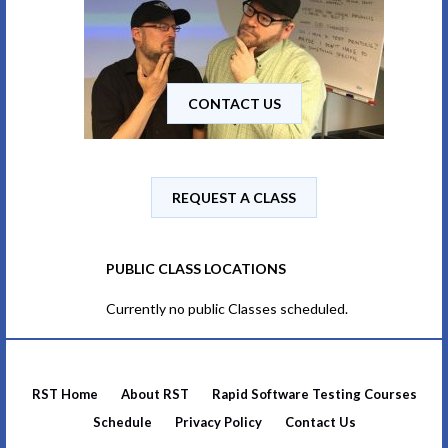
CONTACT US
REQUEST A CLASS
PUBLIC CLASS LOCATIONS
Currently no public Classes scheduled.
RST Home
About RST
Rapid Software Testing Courses
Schedule
Privacy Policy
Contact Us