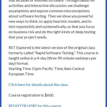
that includes or involves software. Through hands-on
activities and interactive discussion, we challenge
assumptions and expose common misconceptions
about software testing. Then we show you powerful
new ways to think, to apply heuristic models, and to
test responsibly and systematically, so that you focus
on business risk and do the right kinds of deep testing
that your project needs.
RST Explored is the latest version of the original class
formerly called “Rapid Software Testing.” This course is
taught online in a 4-day (three 90-minute webinars per
day) format.
Starting Time 11pm Pacific Time, 8am Central
European Time.
Click here for details about the class.
Course registration is $600.
REGISTER HERE for this course.