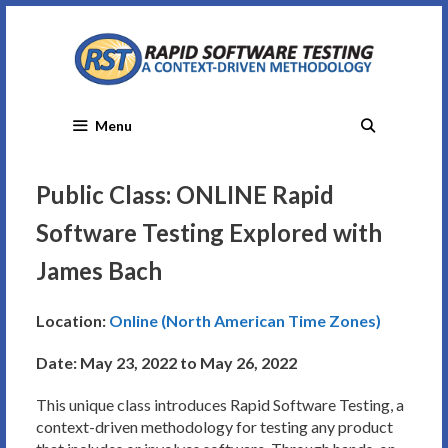
Skip
to
content
Menu
Public Class: ONLINE Rapid
Software Testing Explored with
James Bach
Location:
Online (North American Time Zones)
Date: May 23, 2022 to May 26, 2022
This unique class introduces Rapid Software Testing, a
context-driven methodology for testing any product