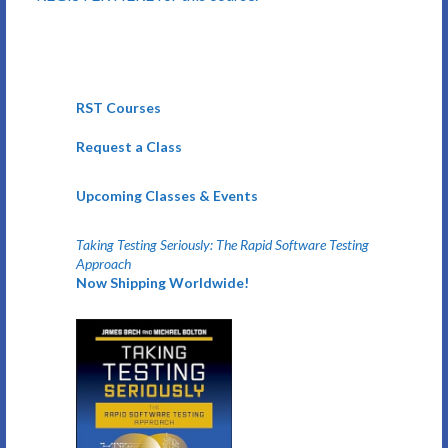
RST Courses
Request a Class
Upcoming Classes & Events
Taking Testing Seriously: The Rapid Software Testing
Approach
Now Shipping Worldwide!