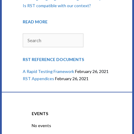
Is RST compatible with our context?
READ MORE
Search
RST REFERENCE DOCUMENTS
A Rapid Testing Framework
February 26, 2021
RST Appendices
February 26, 2021
EVENTS
No events