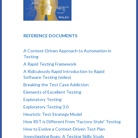
REFERENCE DOCUMENTS
A Context-Driven Approach to Automation in
Testing
A Rapid Testing Framework
A Ridiculously Rapid Introduction to Rapid
Software Testing (video)
Breaking the Test Case Addiction
Elements of Excellent Testing
Exploratory Testing
Exploratory Testing 3.0
Heuristic Test Strategy Model
How RST is Different From “Factory-Style” Testing
How to Evolve a Context-Driven Test Plan
Investigating Bugs: A Testing Skills Study