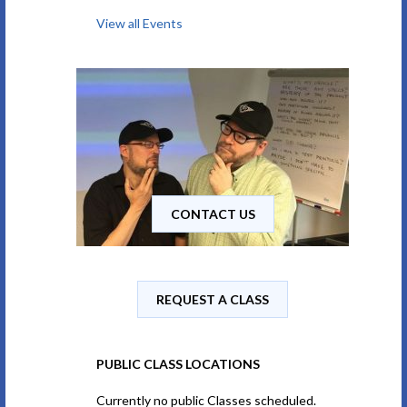
View all Events
CONTACT US
REQUEST A CLASS
PUBLIC CLASS LOCATIONS
Currently no public Classes scheduled.