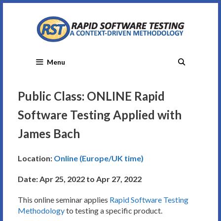
Skip
to
content
Menu
Public Class: ONLINE Rapid
Software Testing Applied with
James Bach
Location:
Online (Europe/UK time)
Date: Apr 25, 2022 to Apr 27, 2022
This online seminar applies
Rapid Software Testing
Methodology
to testing a specific product.