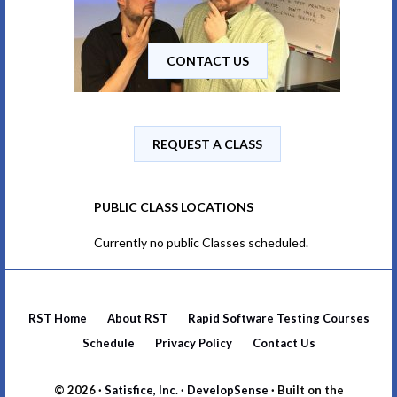
CONTACT US
REQUEST A CLASS
PUBLIC CLASS LOCATIONS
Currently no public Classes scheduled.
RST Home
About RST
Rapid Software Testing Courses
Schedule
Privacy Policy
Contact Us
© 2026 ·
Satisfice, Inc.
·
DevelopSense
· Built on the