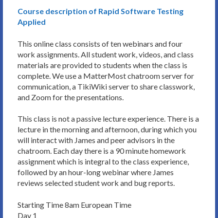
Course description of Rapid Software Testing
Applied
This online class consists of ten webinars and four
work assignments. All student work, videos, and class
materials are provided to students when the class is
complete. We use a MatterMost chatroom server for
communication, a TikiWiki server to share classwork,
and Zoom for the presentations.
This class is not a passive lecture experience. There is a
lecture in the morning and afternoon, during which you
will interact with James and peer advisors in the
chatroom. Each day there is a 90 minute homework
assignment which is integral to the class experience,
followed by an hour-long webinar where James
reviews selected student work and bug reports.
Starting Time 8am European Time
Day 1