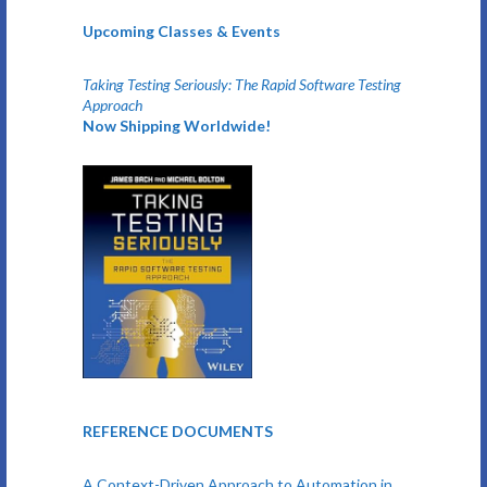
Upcoming Classes & Events
Taking Testing Seriously: The Rapid Software Testing
Approach
Now Shipping Worldwide!
REFERENCE DOCUMENTS
A Context-Driven Approach to Automation in