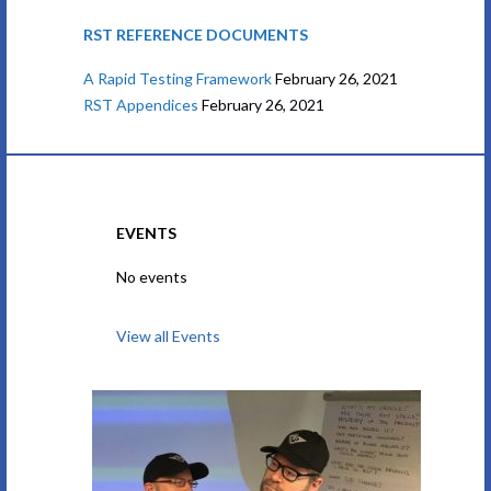
RST REFERENCE DOCUMENTS
A Rapid Testing Framework
February 26, 2021
RST Appendices
February 26, 2021
EVENTS
No events
View all Events