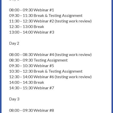
08:00 – 09:30 Webinar #1
09:30 – 11:30 Break & Testing Assignment
11:30 – 12:30 Webinar #2 (testing work review)
12:30 – 13:00 Break
13:00 – 14:00 Webinar #3
Day 2
08:00 – 08:30 Webinar #4 (testing work review)
08:30 – 09:30 Testing Assignment
09:30 – 10:30 Webinar #5
10:30 – 12:30 Break & Testing Assignment
12:30 – 14:00 Webinar #6 (testing work review)
14:00 – 14:30 Break
14:30 – 15:30 Webinar #7
Day 3
08:00 – 09:30 Webinar #8