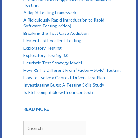
Testing
A Rapid Testing Framework
A Ridiculously Rapid Introduction to Rapid
Software Testing (video)
Breaking the Test Case Addiction
Elements of Excellent Testing
Exploratory Testing
Exploratory Testing 3.0
Heuristic Test Strategy Model
How RST is Different From “Factory-Style” Testing
How to Evolve a Context-Driven Test Plan
Investigating Bugs: A Testing Skills Study
Is RST compatible with our context?
READ MORE
Search