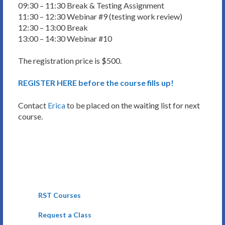
09:30 – 11:30 Break & Testing Assignment
11:30 – 12:30 Webinar #9 (testing work review)
12:30 – 13:00 Break
13:00 – 14:30 Webinar #10
The registration price is $500.
REGISTER HERE before the course fills up!
Contact
Erica
to be placed on the waiting list for next
course.
RST Courses
Request a Class