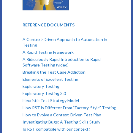
REFERENCE DOCUMENTS
A Context-Driven Approach to Automation in
Testing
A Rapid Testing Framework
A Ridiculously Rapid Introduction to Rapid
Software Testing (video)
Breaking the Test Case Addiction
Elements of Excellent Testing
Exploratory Testing
Exploratory Testing 3.0
Heuristic Test Strategy Model
How RST is Different From “Factory-Style” Testing
How to Evolve a Context-Driven Test Plan
Investigating Bugs: A Testing Skills Study
Is RST compatible with our context?