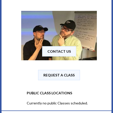
CONTACT US
REQUEST A CLASS
PUBLIC CLASS LOCATIONS
Currently no public Classes scheduled.