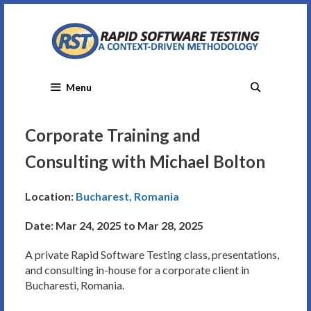
Skip
to
content
Menu
Corporate Training and
Consulting with Michael Bolton
Location:
Bucharest, Romania
Date: Mar 24, 2025 to Mar 28, 2025
A private Rapid Software Testing class, presentations,
and consulting in-house for a corporate client in
Bucharesti, Romania.