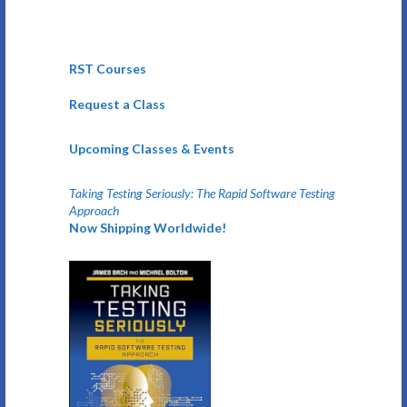
RST Courses
Request a Class
Upcoming Classes & Events
Taking Testing Seriously: The Rapid Software Testing
Approach
Now Shipping Worldwide!