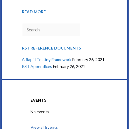
READ MORE
Search
RST REFERENCE DOCUMENTS
A Rapid Testing Framework
February 26, 2021
RST Appendices
February 26, 2021
EVENTS
No events
View all Events