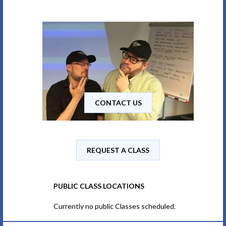
CONTACT US
REQUEST A CLASS
PUBLIC CLASS LOCATIONS
Currently no public Classes scheduled.