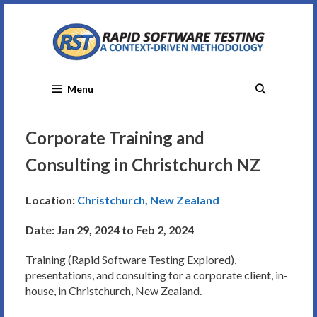
Skip
to
content
Menu
Corporate Training and
Consulting in Christchurch NZ
Location:
Christchurch, New Zealand
Date: Jan 29, 2024 to Feb 2, 2024
Training (Rapid Software Testing Explored),
presentations, and consulting for a corporate client, in-
house, in Christchurch, New Zealand.