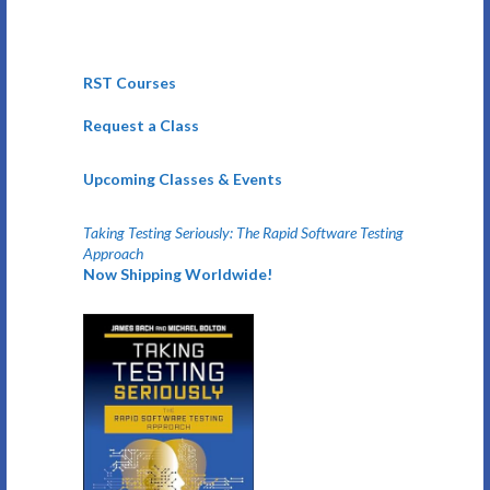
RST Courses
Request a Class
Upcoming Classes & Events
Taking Testing Seriously: The Rapid Software Testing
Approach
Now Shipping Worldwide!