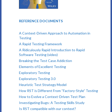
REFERENCE DOCUMENTS
A Context-Driven Approach to Automation in
Testing
A Rapid Testing Framework
A Ridiculously Rapid Introduction to Rapid
Software Testing (video)
Breaking the Test Case Addiction
Elements of Excellent Testing
Exploratory Testing
Exploratory Testing 3.0
Heuristic Test Strategy Model
How RST is Different From “Factory-Style” Testing
How to Evolve a Context-Driven Test Plan
Investigating Bugs: A Testing Skills Study
Is RST compatible with our context?