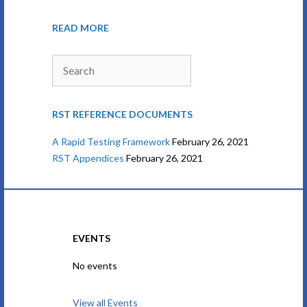
READ MORE
Search
RST REFERENCE DOCUMENTS
A Rapid Testing Framework
February 26, 2021
RST Appendices
February 26, 2021
EVENTS
No events
View all Events